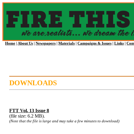
Home
|
About Us
|
Newspapers
|
Materials
|
Campaigns & Issues
|
Links
|
Cont
DOWNLOADS
FTT Vol. 13 Issue 8
(file size: 6.2 MB).
(Note that the file is large and may take a few minutes to download)